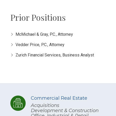
Prior Positions
McMichael & Gray, P.C., Attorney
Vedder Price, P.C., Attorney
Zurich Financial Services, Business Analyst
Commercial Real Estate
Acquisitions
Development & Construction
Office, Industrial & Retail