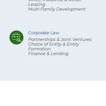
Leasing
Multi-Family Development
Corporate Law
Partnerships & Joint Ventures
Choice of Entity & Entity
Formation
Finance & Lending