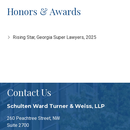
Honors & Awards
Rising Star, Georgia Super Lawyers, 2025
Contact Us
Schulten Ward Turner & Weiss, LLP
260 Peachtree Street, NW
Suite 2700