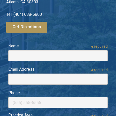
Atlanta, GA 30303
Tel: (404) 688-6800
Get Directions
Name
required
Email Address
required
Phone
Practice Area
required