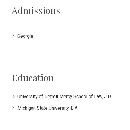
Admissions
Georgia
Education
University of Detroit Mercy School of Law, J.D.
Michigan State University, B.A.