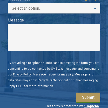
Message
By providing a telephone number and submitting the form, you are
consenting to be contacted by SMS text message and agreeing to
our
Privacy Policy
. Message frequency may vary. Message and
data rates may apply. Reply STOP to opt out of further messaging.
Reply HELP for more information.
Submit
This form is protected by
hCaptcha
.