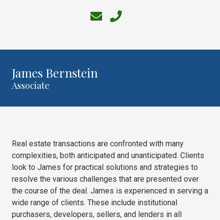
30303
Varied
James Bernstein
Associate
Real estate transactions are confronted with many
complexities, both anticipated and unanticipated. Clients
look to James for practical solutions and strategies to
resolve the various challenges that are presented over
the course of the deal. James is experienced in serving a
wide range of clients. These include institutional
purchasers, developers, sellers, and lenders in all