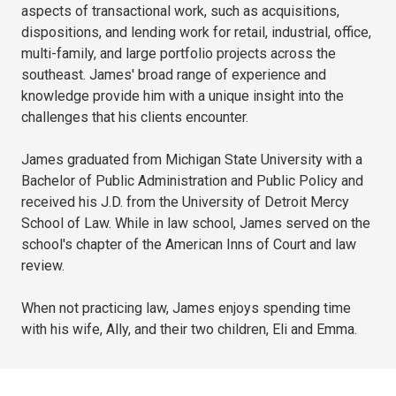
aspects of transactional work, such as acquisitions,
dispositions, and lending work for retail, industrial, office,
multi-family, and large portfolio projects across the
southeast. James' broad range of experience and
knowledge provide him with a unique insight into the
challenges that his clients encounter.
James graduated from Michigan State University with a
Bachelor of Public Administration and Public Policy and
received his J.D. from the University of Detroit Mercy
School of Law. While in law school, James served on the
school's chapter of the American Inns of Court and law
review.
When not practicing law, James enjoys spending time
with his wife, Ally, and their two children, Eli and Emma.