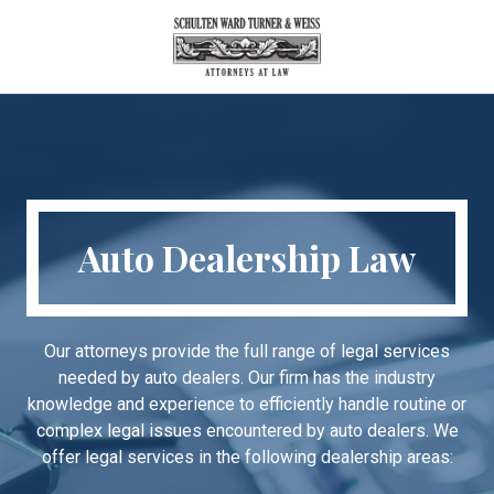
Skip
Skip
to
to
main
footer
404-
content
688-
6800
Schulten
Ward
Turner
Auto Dealership Law
&
Weiss
260
Peachtree
Our attorneys provide the full range of legal services
Street,
needed by auto dealers. Our firm has the industry
NW
knowledge and experience to efficiently handle routine or
Suite
complex legal issues encountered by auto dealers. We
2700,
offer legal services in the following dealership areas:
Atlanta,
Georgia