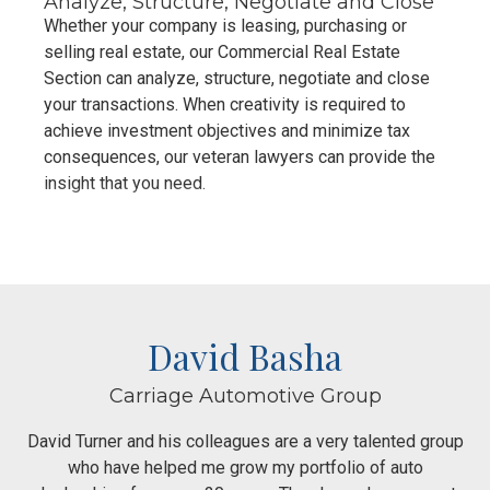
Analyze, Structure, Negotiate and Close
Whether your company is leasing, purchasing or
selling real estate, our Commercial Real Estate
Section can analyze, structure, negotiate and close
your transactions. When creativity is required to
achieve investment objectives and minimize tax
consequences, our veteran lawyers can provide the
insight that you need.
David Basha
Carriage Automotive Group
David Turner and his colleagues are a very talented group
who have helped me grow my portfolio of auto