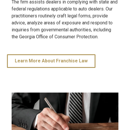
The firm assists dealers in complying with state and
federal regulations applicable to auto dealers. Our
practitioners routinely craft legal forms, provide
advice, analyze areas of exposure and respond to
inquiries from governmental authorities, including
the Georgia Office of Consumer Protection.
Learn More About Franchise Law