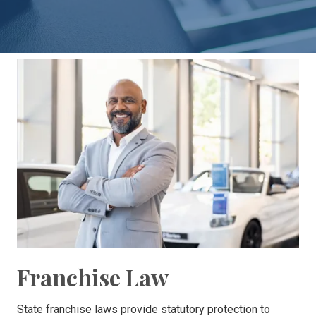
30303
Varied
Franchise Law
State franchise laws provide statutory protection to