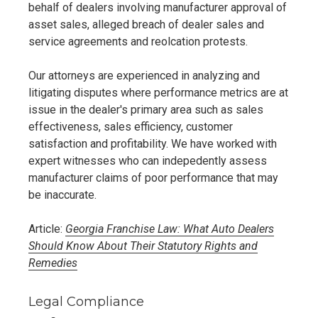
behalf of dealers involving manufacturer approval of
asset sales, alleged breach of dealer sales and
service agreements and reolcation protests.
Our attorneys are experienced in analyzing and
litigating disputes where performance metrics are at
issue in the dealer's primary area such as sales
effectiveness, sales efficiency, customer
satisfaction and profitability. We have worked with
expert witnesses who can indepedently assess
manufacturer claims of poor performance that may
be inaccurate.
Article:
Georgia Franchise Law: What Auto Dealers
Should Know About Their Statutory Rights and
Remedies
Legal Compliance