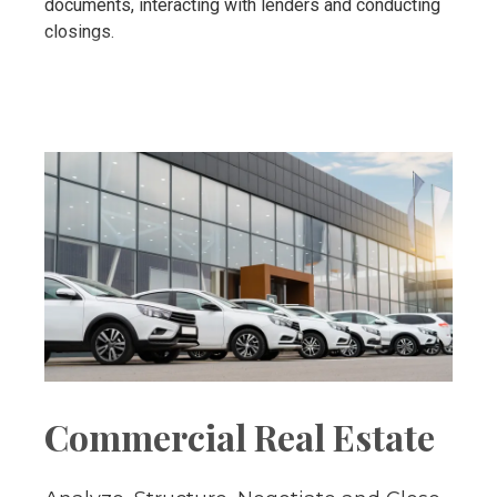
documents, interacting with lenders and conducting
closings.
Commercial Real Estate