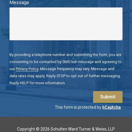
Message
By providing a telephone number and submitting the form, you are
consenting to be contacted by SMS text message and agreeing to
our
Privacy Policy
. Message frequency may vary. Message and
data rates may apply. Reply STOP to opt out of further messaging.
Reply HELP for more information.
Submit
This form is protected by
hCaptcha
.
Copyright
© 2026 Schulten Ward Turner & Weiss, LLP