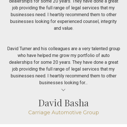
dealerships for some 20 years. They have done a great
job providing the full range of legal services that my
businesses need. I heartily recommend them to other
businesses looking for experienced counsel, integrity
and value.
David Turner and his colleagues are a very talented group
who have helped me grow my portfolio of auto
dealerships for some 20 years. They have done a great
job providing the full range of legal services that my
businesses need. I heartily recommend them to other
businesses looking for...
al insert
David Basha
Carriage Automotive Group