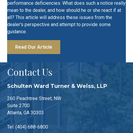
performance deficiencies. What does such a notice really
mean to the dealer, and how should he or she react if at
all? This article will address these issues from the
dealer's perspective and attempt to provide some
guidance.
Read Our Article
Contact Us
Schulten Ward Turner & Weiss, LLP
260 Peachtree Street, NW
Suite 2700
Atlanta, GA 30303
Tel: (404) 688-6800