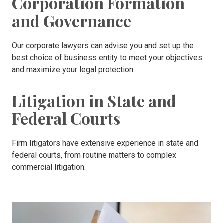
Corporation Formation
and Governance
Our corporate lawyers can advise you and set up the
best choice of business entity to meet your objectives
and maximize your legal protection.
Litigation in State and
Federal Courts
Firm litigators have extensive experience in state and
federal courts, from routine matters to complex
commercial litigation.