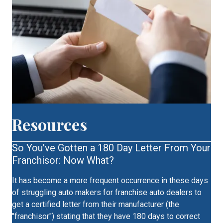
Resources
So You've Gotten a 180 Day Letter From Your
Franchisor: Now What?
It has become a more frequent occurrence in these days
of struggling auto makers for franchise auto dealers to
get a certified letter from their manufacturer (the
"franchisor") stating that they have 180 days to correct