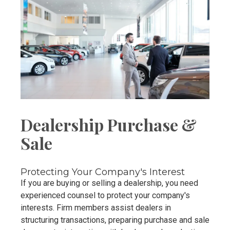
Dealership Purchase &
Sale
Protecting Your Company's Interest
If you are buying or selling a dealership, you need
experienced counsel to protect your company's
interests. Firm members assist dealers in
structuring transactions, preparing purchase and sale