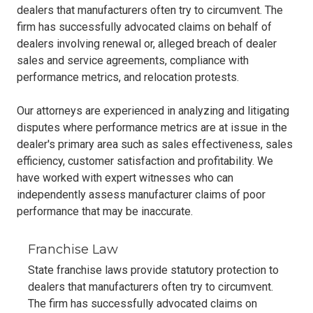
dealers that manufacturers often try to circumvent. The
firm has successfully advocated claims on behalf of
dealers involving renewal or, alleged breach of dealer
sales and service agreements, compliance with
performance metrics, and relocation protests.
Our attorneys are experienced in analyzing and litigating
disputes where performance metrics are at issue in the
dealer's primary area such as sales effectiveness, sales
efficiency, customer satisfaction and profitability. We
have worked with expert witnesses who can
independently assess manufacturer claims of poor
performance that may be inaccurate.
Franchise Law
State franchise laws provide statutory protection to
dealers that manufacturers often try to circumvent.
The firm has successfully advocated claims on