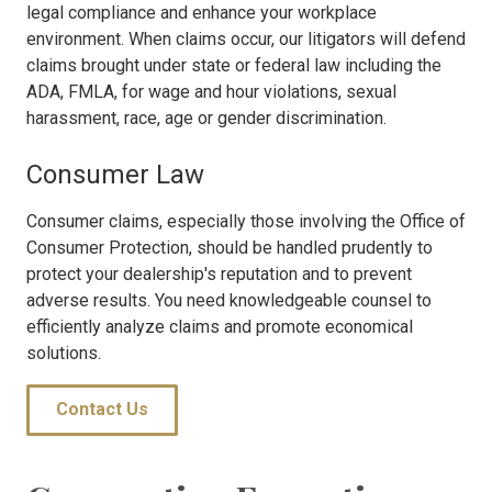
legal compliance and enhance your workplace
environment. When claims occur, our litigators will defend
claims brought under state or federal law including the
ADA, FMLA, for wage and hour violations, sexual
harassment, race, age or gender discrimination.
Consumer Law
Consumer claims, especially those involving the Office of
Consumer Protection, should be handled prudently to
protect your dealership's reputation and to prevent
adverse results. You need knowledgeable counsel to
efficiently analyze claims and promote economical
solutions.
Contact Us