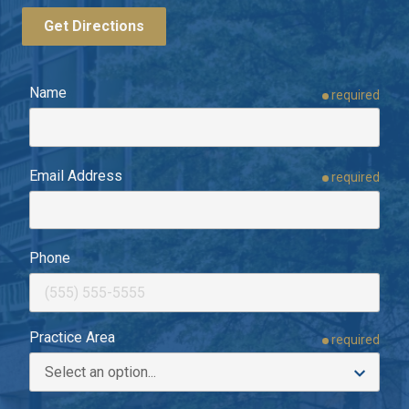
Get Directions
Name
required
Email Address
required
Phone
Practice Area
required