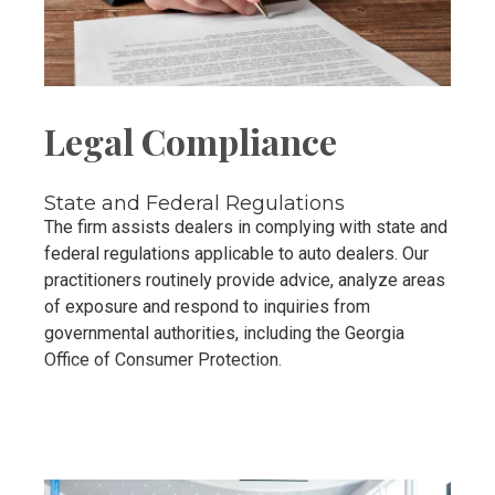
Legal Compliance
State and Federal Regulations
The firm assists dealers in complying with state and
federal regulations applicable to auto dealers. Our
practitioners routinely provide advice, analyze areas
of exposure and respond to inquiries from
governmental authorities, including the Georgia
Office of Consumer Protection.