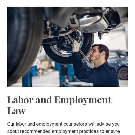
Labor and Employment
Law
Our labor and employment counselors will advise you
about recommended employment practices to ensure